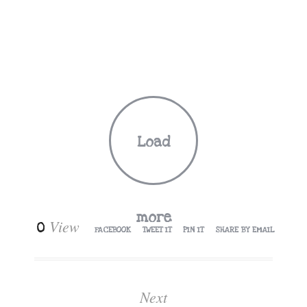
Load
more
View
0
FACEBOOK
TWEET IT
PIN IT
SHARE BY EMAIL
Next