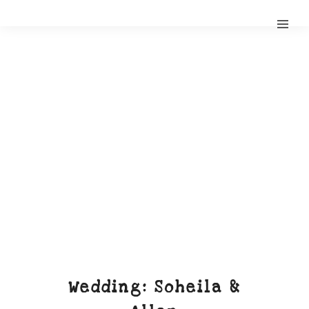
Wedding: Soheila &