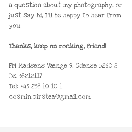
a question about my photography, or
just say hi, I’ll be happy to hear from
you.
Thanks, keep on rocking, friend!
PM Madsens Vænge 9, Odense 5260 S
DK 38212117
Tel: +45 258 10 10 1
cosmin.cirstea@gmail.com