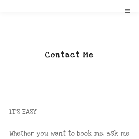
Contact Me
IT’S EASY
Whether you want to book me, ask me